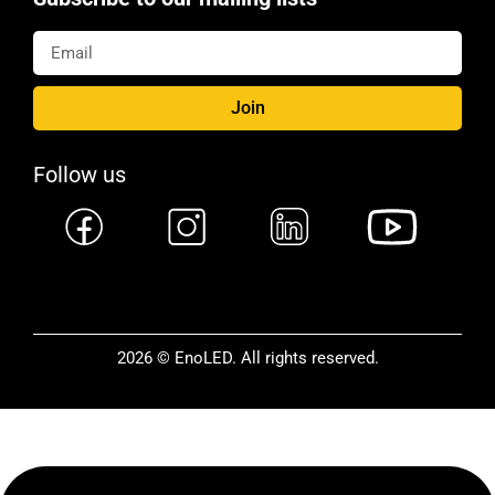
Join
Follow us
2026 © EnoLED. All rights reserved.