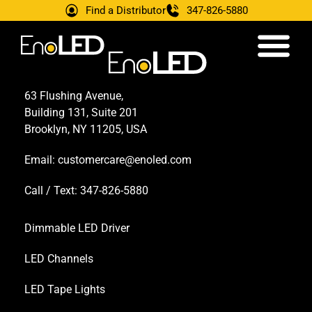
Find a Distributor
347-826-5880
63 Flushing Avenue,
Building 131, Suite 201
Brooklyn, NY 11205, USA
Email:
customercare@enoled.com
Call / Text: 347-826-5880
Dimmable LED Driver
LED Channels
LED Tape Lights