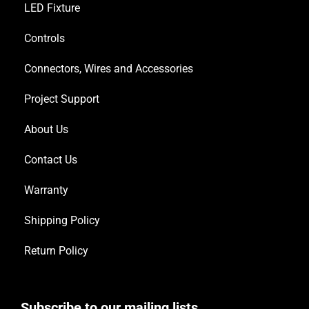
LED Fixture
Controls
Connectors, Wires and Accessories
Project Support
About Us
Contact Us
Warranty
Shipping Policy
Return Policy
Subscribe to our mailing lists