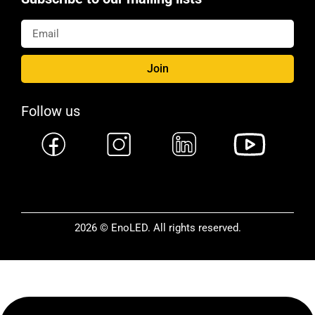
Join
Follow us
2026 © EnoLED. All rights reserved.