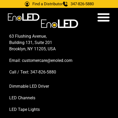
Find a Distributor
347-826-5880
63 Flushing Avenue,
Building 131, Suite 201
Brooklyn, NY 11205, USA
Email:
customercare@enoled.com
Call / Text: 347-826-5880
Dimmable LED Driver
LED Channels
LED Tape Lights