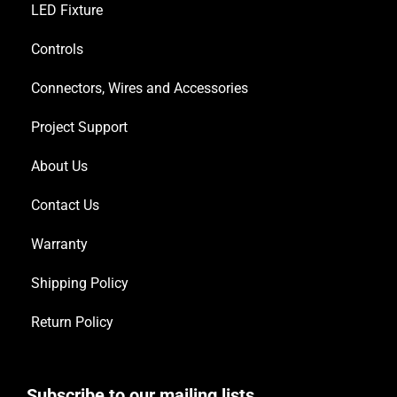
LED Fixture
Controls
Connectors, Wires and Accessories
Project Support
About Us
Contact Us
Warranty
Shipping Policy
Return Policy
Subscribe to our mailing lists