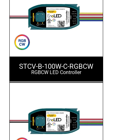
STCV-B-100W-C-RGBCW
RGBCW LED Controller