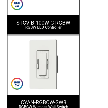
STCV-B-100W-C-RGBW
RGBW LED Controller
CYAN-RGBCW-SW3
RGBCW Wireless Wall Switch