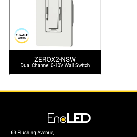
ZEROX2-NSW
Dual Channel 0-10V Wall Switch
63 Flushing Avenue,