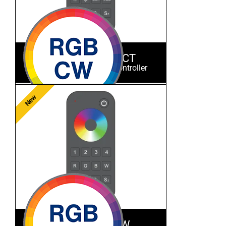
ES-RT-Z4-RGBCCT
RGB+CCT RF Remote Controller
New
ES-RT-Z4-RGBW