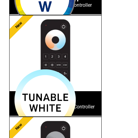
RGB/RGBW RF Remote Controller
New
ES-RT-Z4-TW
Tunable White RF Remote Controller
New