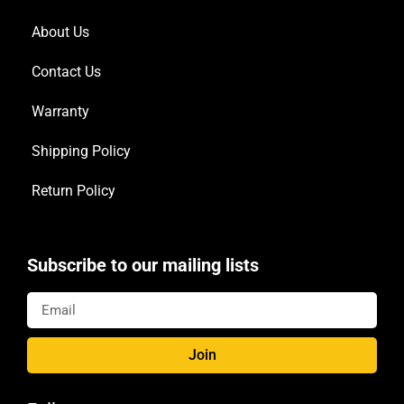
About Us
Contact Us
Warranty
Shipping Policy
Return Policy
Subscribe to our mailing lists
Join