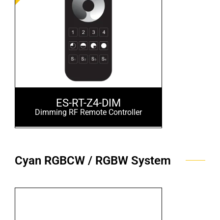
ES-RT-Z4-DIM
Dimming RF Remote Controller
Cyan RGBCW / RGBW System