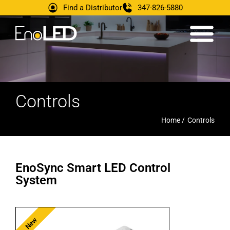
Find a Distributor
347-826-5880
Controls
Home /
Controls
EnoSync Smart LED Control
System
New