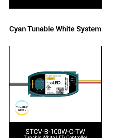
Cyan Tunable White System
STCV-B-100W-C-TW
Tunable White LED Controller