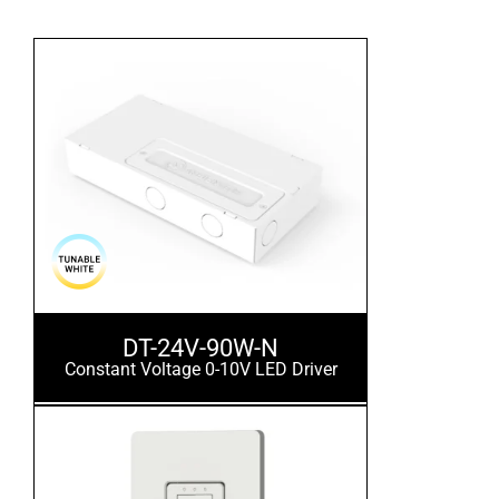
DT-24V-90W-N
Constant Voltage 0-10V LED Driver