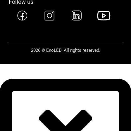
Follow us
2026 © EnoLED. All rights reserved.