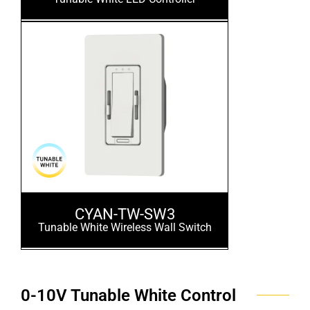
CYAN-TW-SW3
Tunable White Wireless Wall Switch
0-10V Tunable White Control