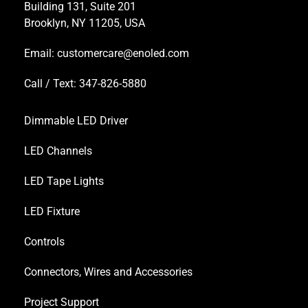
Building 131, Suite 201
Brooklyn, NY 11205, USA
Email:
customercare@enoled.com
Call / Text: 347-826-5880
Dimmable LED Driver
LED Channels
LED Tape Lights
LED Fixture
Controls
Connectors, Wires and Accessories
Project Support