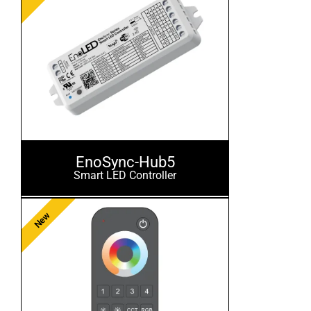
EnoSync-Hub5
Smart LED Controller
New