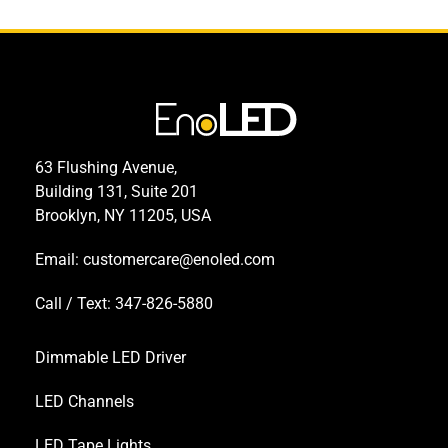
63 Flushing Avenue,
Building 131, Suite 201
Brooklyn, NY 11205, USA
Email:
customercare@enoled.com
Call / Text: 347-826-5880
Dimmable LED Driver
LED Channels
LED Tape Lights