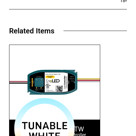
184.1
Related Items​
STCV-B-100W-C-TW
Tunable White LED Controller