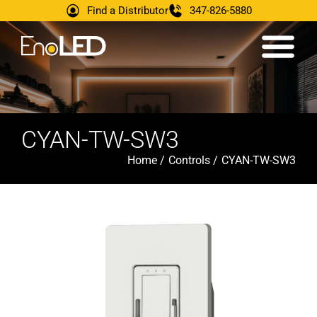
Find a Distributor
347-826-5880
CYAN-TW-SW3
Home /
Controls /
CYAN-TW-SW3