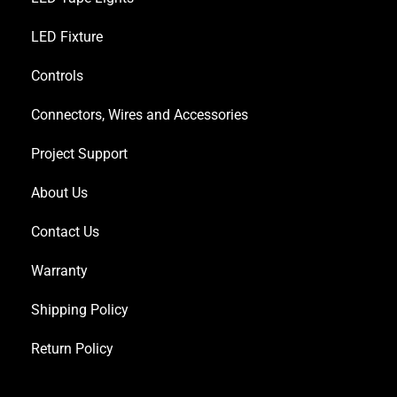
LED Fixture
Controls
Connectors, Wires and Accessories
Project Support
About Us
Contact Us
Warranty
Shipping Policy
Return Policy