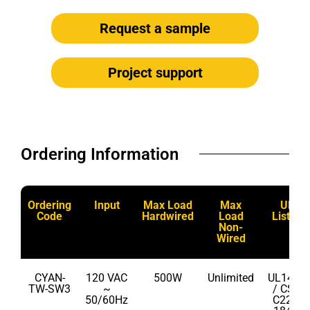
Request a sample
Project support
Ordering Information​
Ordering
Input
Max Load
Max
UL
Code
Hardwired
Load
Listed
Non-
Wired
CYAN-
120 VAC
500W
Unlimited
UL1472
TW-SW3
~
/ CSA
50/60Hz
C22.2