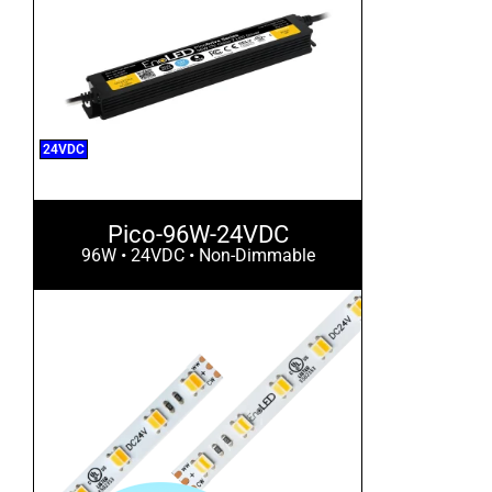
24VDC
Pico-96W-24VDC
96W • 24VDC • Non-Dimmable