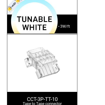
CCTPlus-16
Tunable White • 300Lm/ft • 3W/ft
CCT-3P-TT-10
Tape to Tape connector