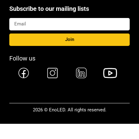
Subscribe to our mailing lists
Join
Follow us
2026 © EnoLED. All rights reserved.