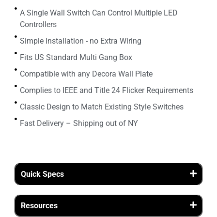
A Single Wall Switch Can Control Multiple LED
Controllers
Simple Installation - no Extra Wiring
Fits US Standard Multi Gang Box
Compatible with any Decora Wall Plate
Complies to IEEE and Title 24 Flicker Requirements
Classic Design to Match Existing Style Switches
Fast Delivery – Shipping out of NY
Quick Specs
Resources