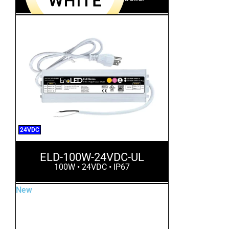
24VDC
ELD-100W-24VDC-UL
100W • 24VDC • IP67
New