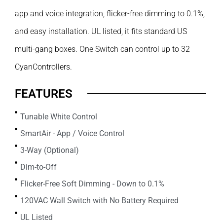
app and voice integration, flicker-free dimming to 0.1%,
and easy installation. UL listed, it fits standard US
multi-gang boxes. One Switch can control up to 32
CyanControllers.
FEATURES
Tunable White Control
SmartAir - App / Voice Control
3-Way (Optional)
Dim-to-Off
Flicker-Free Soft Dimming - Down to 0.1%
120VAC Wall Switch with No Battery Required
UL Listed