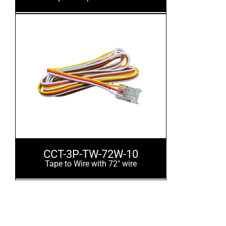
CCT-3P-TW-72W-10
Tape to Wire with 72" wire