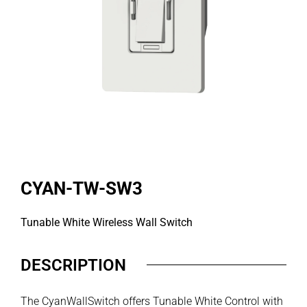
CYAN-TW-SW3
Tunable White Wireless Wall Switch
DESCRIPTION
The CyanWallSwitch offers Tunable White Control with