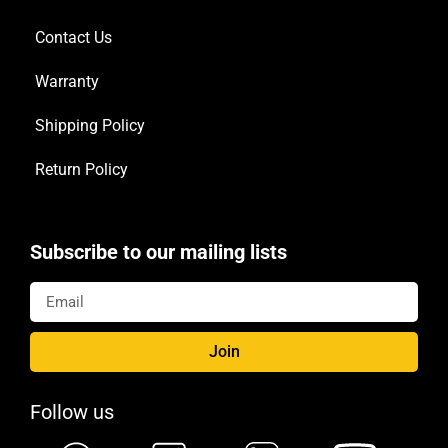
Contact Us
Warranty
Shipping Policy
Return Policy
Subscribe to our mailing lists
Join
Follow us