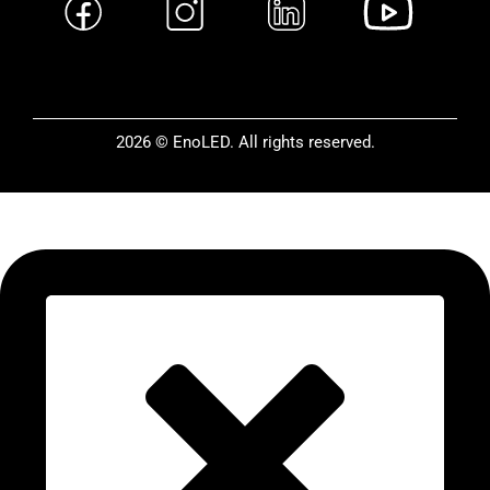
2026 © EnoLED. All rights reserved.