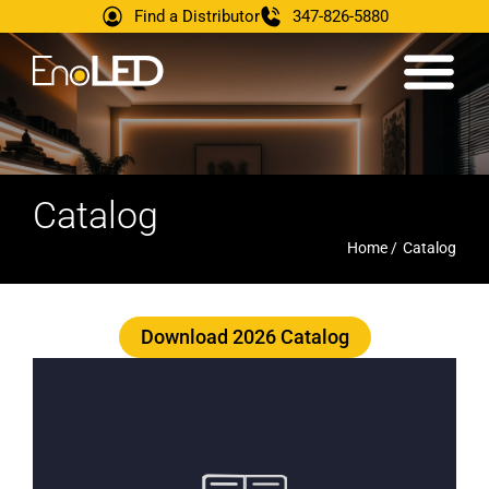
Find a Distributor
347-826-5880
Catalog
Home /
Catalog
Download 2026 Catalog