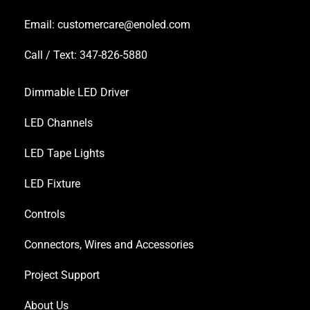
Email:
customercare@enoled.com
Call / Text: 347-826-5880
Dimmable LED Driver
LED Channels
LED Tape Lights
LED Fixture
Controls
Connectors, Wires and Accessories
Project Support
About Us