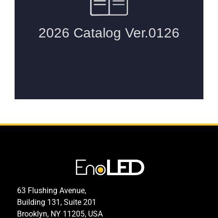
63 Flushing Avenue,
Building 131, Suite 201
Brooklyn, NY 11205, USA