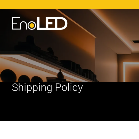
Shipping Policy