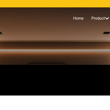
Home
Product