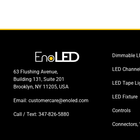
Dimmable LE
LED Channe
63 Flushing Avenue,
Building 131, Suite 201
LED Tape Li
Brooklyn, NY 11205, USA
LED Fixture
Email:
customercare@enoled.com
Controls
Call / Text: 347-826-5880
Connectors, 