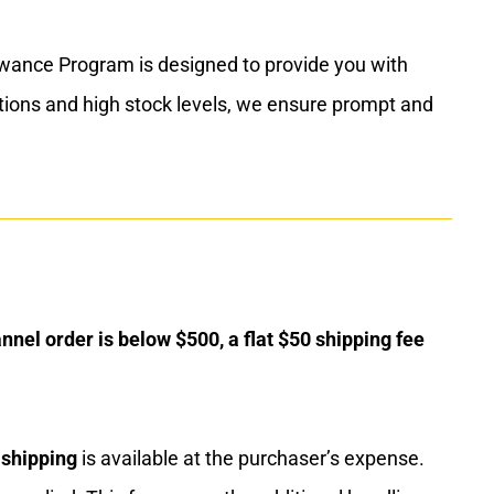
lowance Program is designed to provide you with
ations and high stock levels, we ensure prompt and
nnel order is below $500, a flat $50 shipping fee
 shipping
is available at the purchaser’s expense.