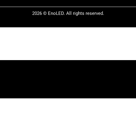
2026 © EnoLED. All rights reserved.