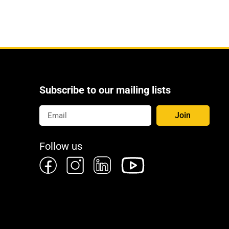
Subscribe to our mailing lists
Join
Follow us