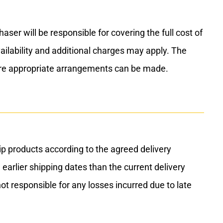
r will be responsible for covering the full cost of
vailability and additional charges may apply. The
ure appropriate arrangements can be made.
p products according to the agreed delivery
 earlier shipping dates than the current delivery
ot responsible for any losses incurred due to late