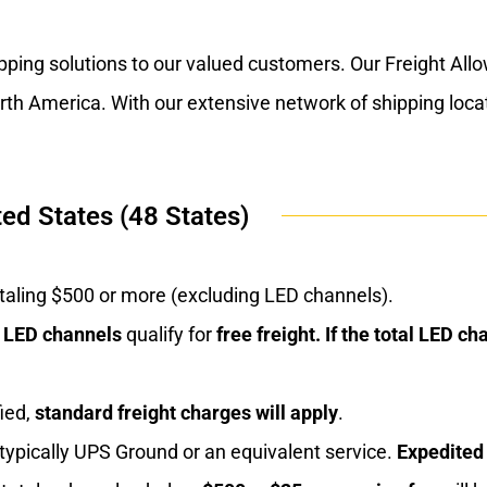
ipping solutions to our valued customers. Our Freight Al
North America. With our extensive network of shipping loc
ed States (48 States)
totaling $500 or more (excluding LED channels).
f LED channels
qualify for
free freight. If the total
LED cha
ied,
standard freight charges will apply
.
, typically UPS Ground or an equivalent service.
Expedited