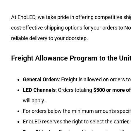
At EnoLED, we take pride in offering competitive sh
cost-effective shipping options for your orders to 
reliable delivery to your doorstep.
Freight Allowance Program to the Unit
General Orders
: Freight is allowed on orders 
LED Channels
: Orders totaling
$500 or more o
will apply.
For orders below the minimum amounts specif
EnoLED reserves the right to select the carrier