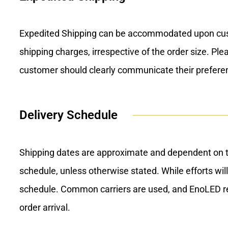
Expedited Shipping can be accommodated upon custom
shipping charges, irrespective of the order size. Pl
customer should clearly communicate their prefere
Delivery Schedule
Shipping dates are approximate and dependent on ti
schedule, unless otherwise stated. While efforts will
schedule. Common carriers are used, and EnoLED retai
order arrival.