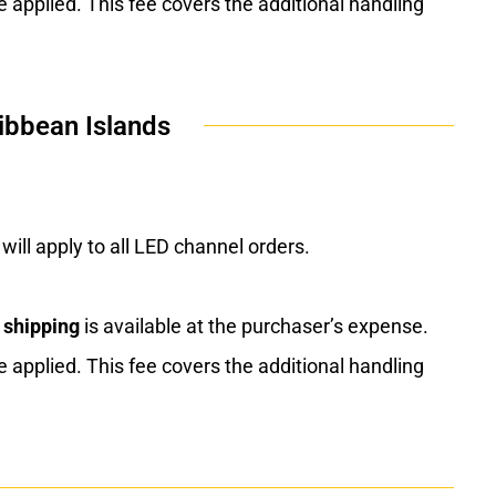
e applied. This fee covers the additional handling
ibbean Islands
will apply to all LED channel orders.
 shipping
is available at the purchaser’s expense.
e applied. This fee covers the additional handling