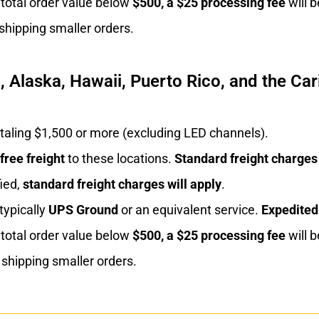
 total order value below
$500, a $25 processing fee
will b
shipping smaller orders.
 Alaska, Hawaii, Puerto Rico, and the Car
otaling $1,500 or more (excluding LED channels).
free freight
to these locations.
Standard freight
charges
ied,
standard freight charges will apply
.
 typically
UPS Ground
or an equivalent service.
Expedited
 total order value below
$500, a $25 processing fee
will b
shipping smaller orders.