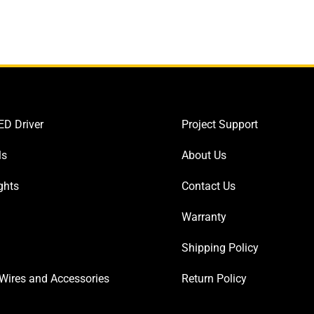
D Driver
Project Support
ls
About Us
ghts
Contact Us
Warranty
Shipping Policy
Wires and Accessories
Return Policy