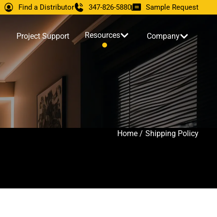
Find a Distributor
347-826-5880
Sample Request
Resources
Project Support
Company
Home /
Shipping Policy