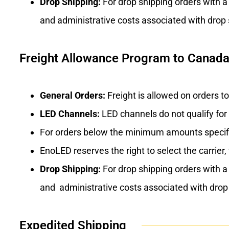
Drop Shipping:
For drop shipping orders with a
and administrative costs associated with drop 
Freight Allowance Program to Canada,
General Orders:
Freight is allowed on orders t
LED Channels:
LED channels do not qualify for
For orders below the minimum amounts specif
EnoLED reserves the right to select the carrier,
Drop Shipping:
For drop shipping orders with a
and administrative costs associated with drop 
Expedited Shipping