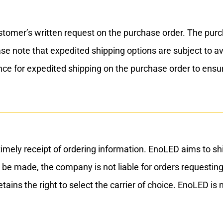
er’s written request on the purchase order. The purchase
ease note that expedited shipping options are subject to a
nce for expedited shipping on the purchase order to ens
mely receipt of ordering information. EnoLED aims to shi
 be made, the company is not liable for orders requesting
ns the right to select the carrier of choice. EnoLED is n