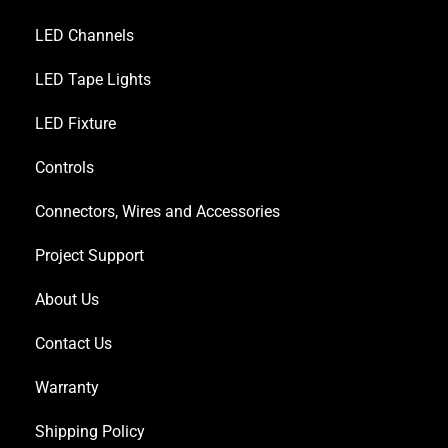
LED Channels
LED Tape Lights
LED Fixture
Controls
Connectors, Wires and Accessories
Project Support
About Us
Contact Us
Warranty
Shipping Policy