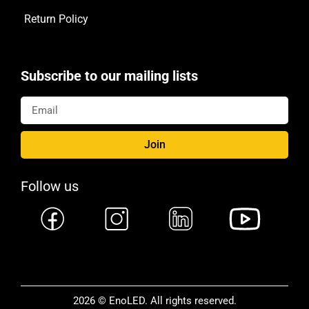
Return Policy
Subscribe to our mailing lists
Join
Follow us
2026 © EnoLED. All rights reserved.