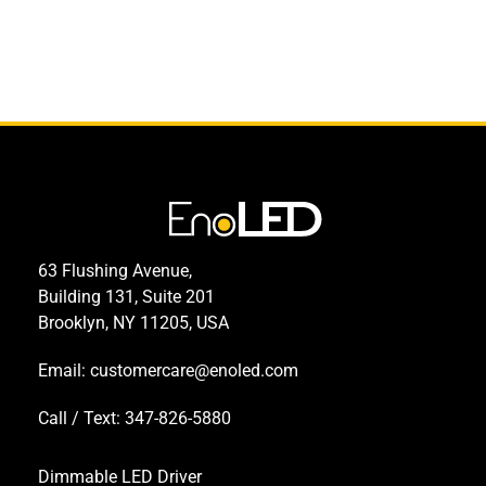
63 Flushing Avenue,
Building 131, Suite 201
Brooklyn, NY 11205, USA
Email:
customercare@enoled.com
Call / Text: 347-826-5880
Dimmable LED Driver