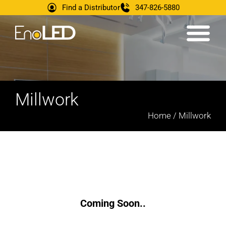
Find a Distributor
347-826-5880
Millwork
Home / Millwork
Coming Soon..