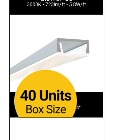
3000K • 723lm/ft • 5.8W/ft
SL-103-S-94
Aluminum Finish • 94"