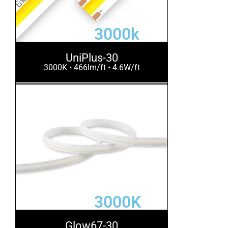
3000k
UniPlus-30
3000K • 466lm/ft • 4.6W/ft
3000K
Glow67-30