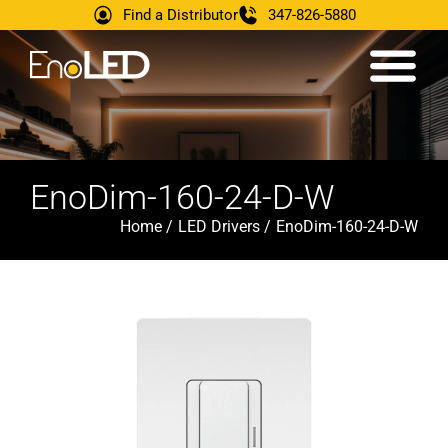
Find a Distributor
347-826-5880
EnoDim-160-24-D-W
Home /
LED Drivers /
EnoDim-160-24-D-W