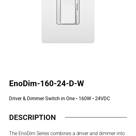
EnoDim-160-24-D-W
Driver & Dimmer Switch in One • 160W • 24VDC
DESCRIPTION
The EnoDim Series combines a driver and dimmer into