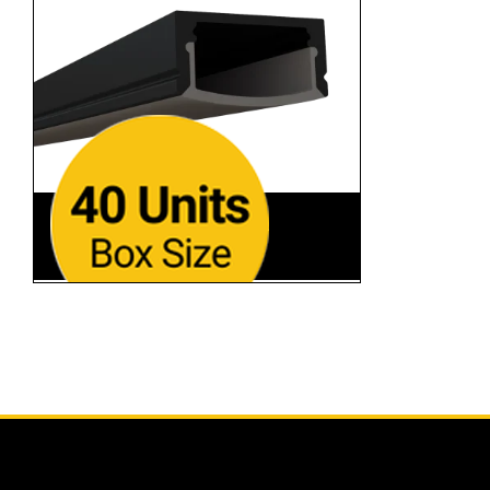
SL-118-BB-94
Black Finish • 94"