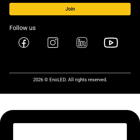
Join
Follow us
2026 © EnoLED. All rights reserved.