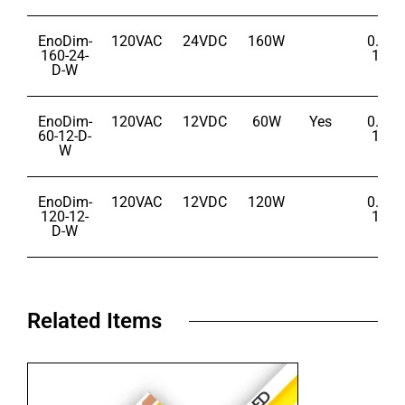
EnoDim-
120VAC
24VDC
160W
0.1% 
160-24-
100
D-W
EnoDim-
120VAC
12VDC
60W
Yes
0.1% 
60-12-D-
100
W
EnoDim-
120VAC
12VDC
120W
0.1% 
120-12-
100
D-W
Related Items​