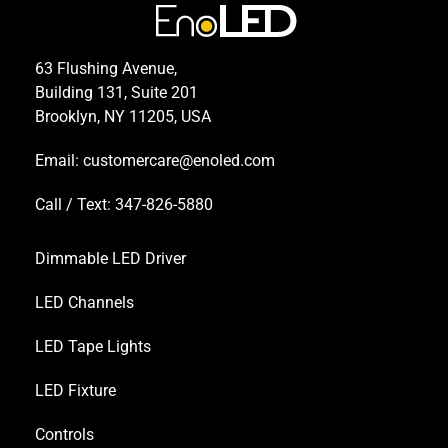
63 Flushing Avenue,
Building 131, Suite 201
Brooklyn, NY 11205, USA
Email:
customercare@enoled.com
Call / Text: 347-826-5880
Dimmable LED Driver
LED Channels
LED Tape Lights
LED Fixture
Controls