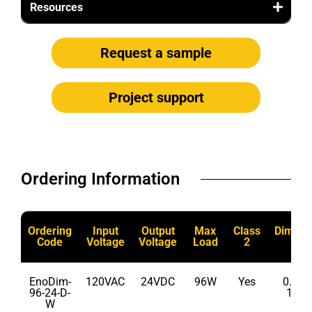
Resources
Request a sample
Project support
Ordering Information​
Ordering
Input
Output
Max
Class
Dimma
Code
Voltage
Voltage
Load
2
EnoDim-
120VAC
24VDC
96W
Yes
0.1% 
96-24-D-
100
W