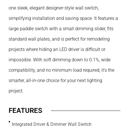
one sleek, elegant designer-style wall switch,
simplifying installation and saving space. It features a
large paddle switch with a small dimming slider, fits
standard wall plates, and is perfect for remodeling
projects where hiding an LED driver is difficult or
impossible. With soft dimming down to 0.1%, wide
compatibility, and no minimum load required, it’s the
smarter, all-in-one choice for your next lighting
project.
FEATURES
Integrated Driver & Dimmer Wall Switch