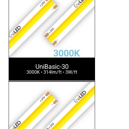
3000K
UniBasic-30
3000K • 314lm/ft • 3W/ft