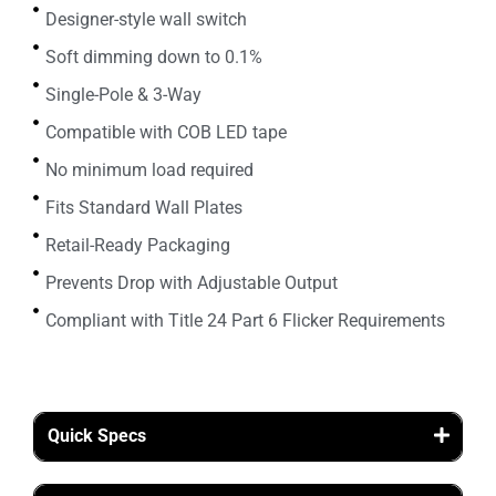
Designer-style wall switch
Soft dimming down to 0.1%
Single-Pole & 3-Way
Compatible with COB LED tape
No minimum load required
Fits Standard Wall Plates
Retail-Ready Packaging
Prevents Drop with Adjustable Output
Compliant with Title 24 Part 6 Flicker Requirements
Quick Specs