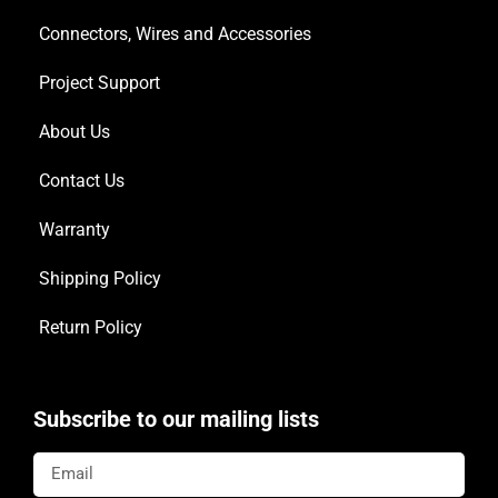
Connectors, Wires and Accessories
Project Support
About Us
Contact Us
Warranty
Shipping Policy
Return Policy
Subscribe to our mailing lists