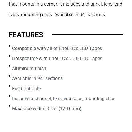
that mounts in a corner. It includes a channel, lens, end
caps, mounting clips. Available in 94″ sections.
FEATURES
Compatible with all of EnoLED’s LED Tapes
Hotspot-free with EnoLED’s COB LED Tapes
Aluminum finish
Available in 94" sections
Field Cuttable
Includes a channel, lens, end caps, mounting clips
Max tape width: 0.47" (12.10mm)