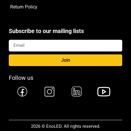
Return Policy
Subscribe to our mailing lists
Join
Follow us
2026 © EnoLED. All rights reserved.