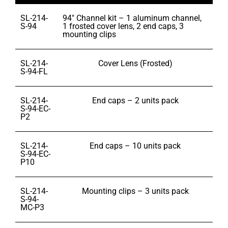
SL-214-
94″ Channel kit – 1 aluminum channel,
S-94
1 frosted cover lens, 2 end caps, 3
mounting clips
SL-214-
Cover Lens (Frosted)
S-94-FL
SL-214-
End caps – 2 units pack
S-94-EC-
P2
SL-214-
End caps – 10 units pack
S-94-EC-
P10
SL-214-
Mounting clips – 3 units pack
S-94-
MC-P3