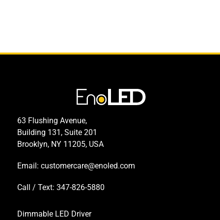
63 Flushing Avenue,
Building 131, Suite 201
Brooklyn, NY 11205, USA
Email:
customercare@enoled.com
Call / Text: 347-826-5880
Dimmable LED Driver