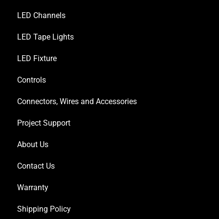
LED Channels
LED Tape Lights
LED Fixture
Controls
Connectors, Wires and Accessories
Project Support
About Us
Contact Us
Warranty
Shipping Policy