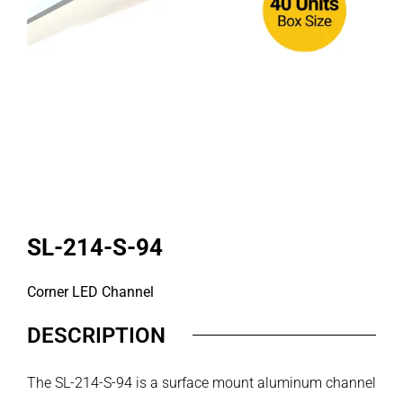
SL-214-S-94
Corner LED Channel
DESCRIPTION
The SL-214-S-94 is a surface mount aluminum channel