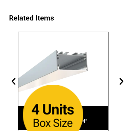
Related Items​
SL-928-S-94
Aluminum Finish • 94"