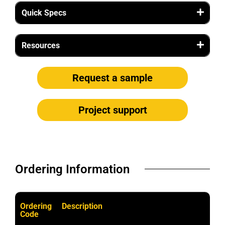
Quick Specs
Resources
Request a sample
Project support
Ordering Information​
Ordering
Description
Code