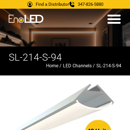
Find a Distributor
347-826-5880
SL-214-S-94
Home /
LED Channels /
SL-214-S-94