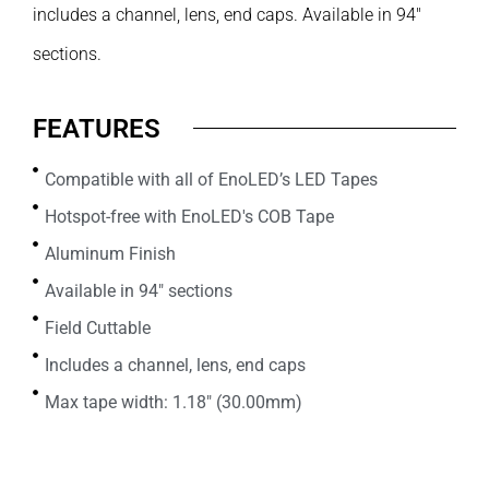
includes a channel, lens, end caps. Available in 94″
sections.
FEATURES
Compatible with all of EnoLED’s LED Tapes
Hotspot-free with EnoLED's COB Tape
Aluminum Finish
Available in 94" sections
Field Cuttable
Includes a channel, lens, end caps
Max tape width: 1.18" (30.00mm)