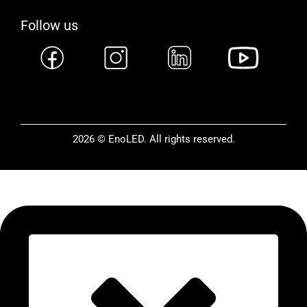
Follow us
2026 © EnoLED. All rights reserved.