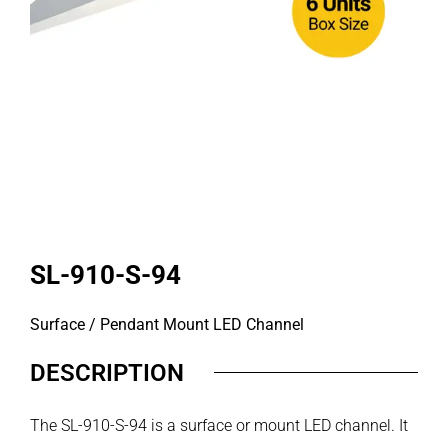
SL-910-S-94
Surface / Pendant Mount LED Channel
DESCRIPTION
The SL-910-S-94 is a surface or mount LED channel. It