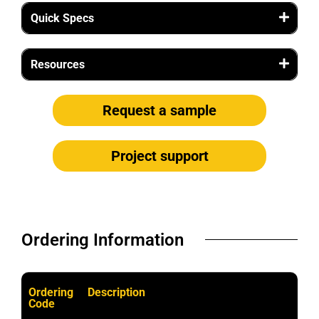
Quick Specs
Resources
Request a sample
Project support
Ordering Information​
Ordering
Description
Code