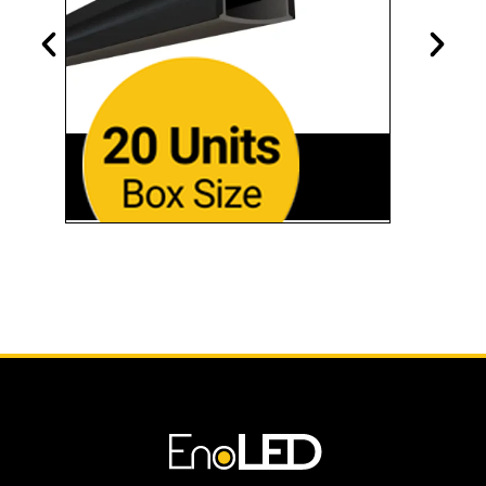
SL-179-BB-94
Black Finish • 94"