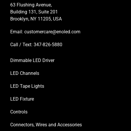
63 Flushing Avenue,
Building 131, Suite 201
Brooklyn, NY 11205, USA
Email:
customercare@enoled.com
Call / Text: 347-826-5880
Dimmable LED Driver
LED Channels
LED Tape Lights
LED Fixture
Controls
Connectors, Wires and Accessories