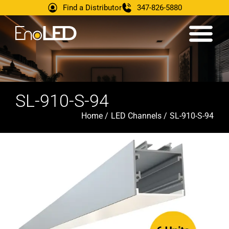
Find a Distributor
347-826-5880
SL-910-S-94
Home /
LED Channels /
SL-910-S-94