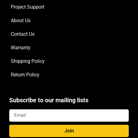
Project Support
About Us
Contact Us
Warranty
Shipping Policy
Return Policy
Subscribe to our mailing lists
Join