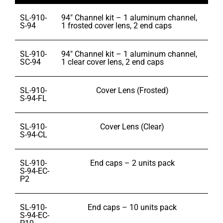
SL-910-
94″ Channel kit – 1 aluminum channel,
S-94
1 frosted cover lens, 2 end caps
SL-910-
94″ Channel kit – 1 aluminum channel,
SC-94
1 clear cover lens, 2 end caps
SL-910-
Cover Lens (Frosted)
S-94-FL
SL-910-
Cover Lens (Clear)
S-94-CL
SL-910-
End caps – 2 units pack
S-94-EC-
P2
SL-910-
End caps – 10 units pack
S-94-EC-