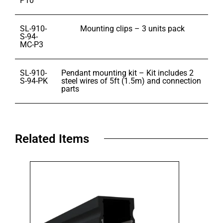
P10
SL-910-
Mounting clips – 3 units pack
S-94-
MC-P3
SL-910-
Pendant mounting kit – Kit includes 2
S-94-PK
steel wires of 5ft (1.5m) and connection
parts
Related Items​