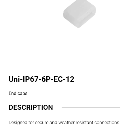
Uni-IP67-6P-EC-12
End caps
DESCRIPTION
Designed for secure and weather resistant connections