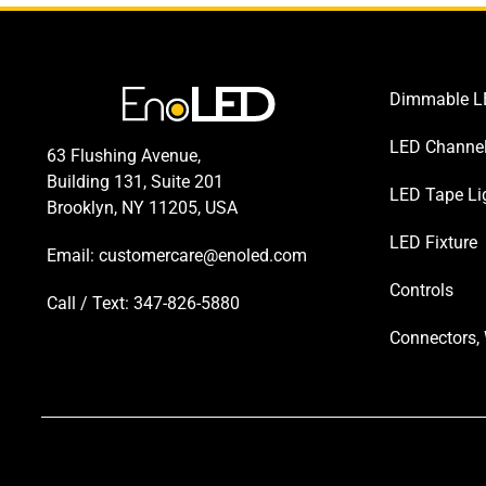
Dimmable LE
LED Channe
63 Flushing Avenue,
Building 131, Suite 201
LED Tape Li
Brooklyn, NY 11205, USA
LED Fixture
Email:
customercare@enoled.com
Controls
Call / Text: 347-826-5880
Connectors, 