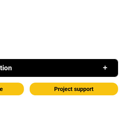
tion
e
Project support