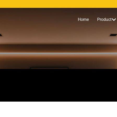
Home
Product