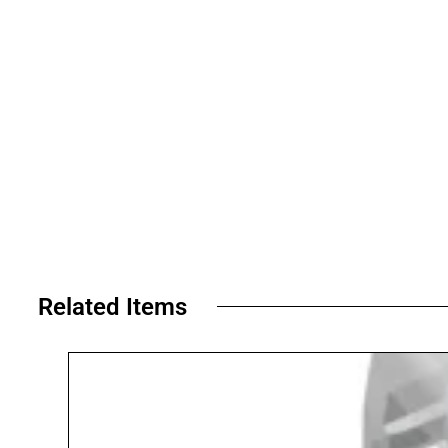
Related Items​