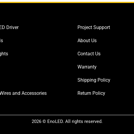
D Driver
Project Support
ls
About Us
ghts
Contact Us
Warranty
Shipping Policy
Wires and Accessories
Return Policy
2026 © EnoLED. All rights reserved.