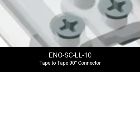
ENO-SC-LL-10
Tape to Tape 90° Connector