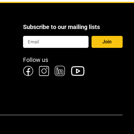
Subscribe to our mailing lists
Join
Follow us