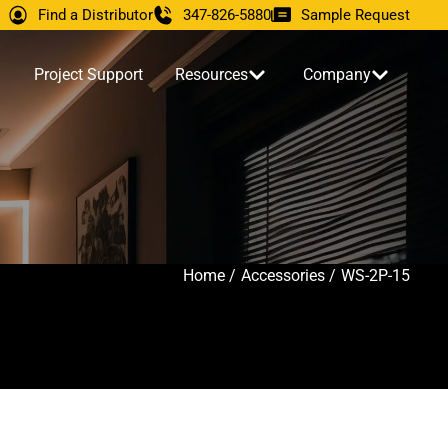
Find a Distributor
347-826-5880
Sample Request
Project Support
Resources
Company
Home /
Accessories /
WS-2P-15