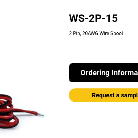
WS-2P-15
2 Pin, 20AWG Wire Spool
Ordering Informa
Request a sampl