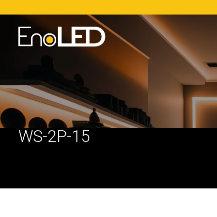
WS-2P-15