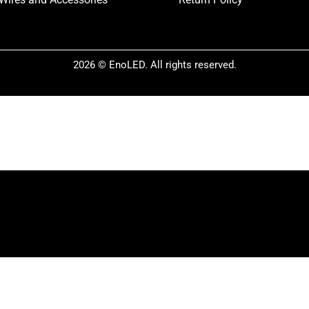
2026 © EnoLED. All rights reserved.