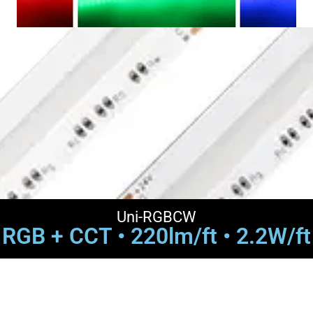
Uni-RGBCW
RGB + CCT • 220lm/ft • 2.2W/ft