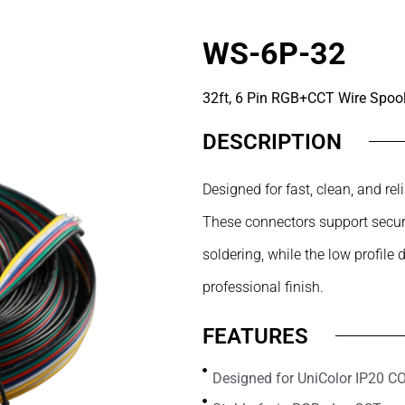
WS-6P-32
32ft, 6 Pin RGB+CCT Wire Spoo
DESCRIPTION
Designed for fast, clean, and r
These connectors support secure
soldering, while the low profile 
professional finish.
FEATURES
Designed for UniColor IP20 C