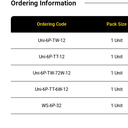
Ordering Information​
Ordering Code
Pack Size
Uni-6P-TW-12
1 Unit
Uni-6P-TT-12
1 Unit
Uni-6P-TW-72W-12
1 Unit
Uni-6P-TT-6W-12
1 Unit
WS-6P-32
1 Unit