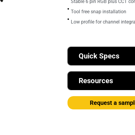
Stable 6 pin RGB plus CCT co
Tool free snap installation
Low profile for channel integr
Quick Specs
Resources
Request a sampl