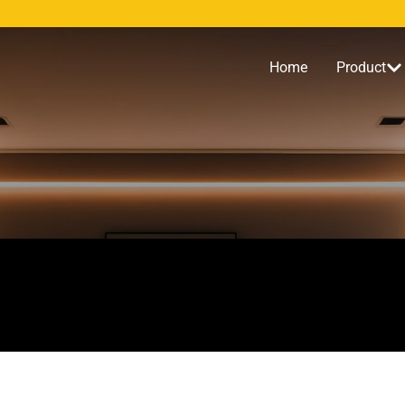
Home
Product