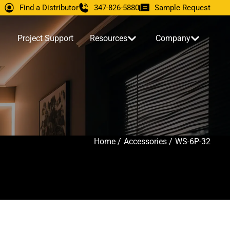
Find a Distributor
347-826-5880
Sample Request
Project Support
Resources
Company
Home /
Accessories /
WS-6P-32