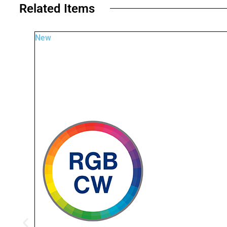
Related Items​
New