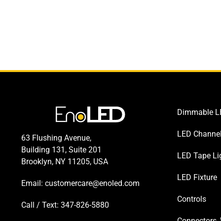
Dimmable LE
LED Channe
63 Flushing Avenue,
Building 131, Suite 201
LED Tape Li
Brooklyn, NY 11205, USA
LED Fixture
Email:
customercare@enoled.com
Controls
Call / Text: 347-826-5880
Connectors, 