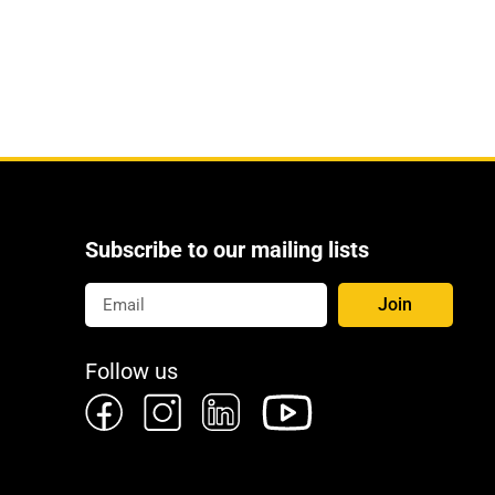
Subscribe to our mailing lists
Join
Follow us