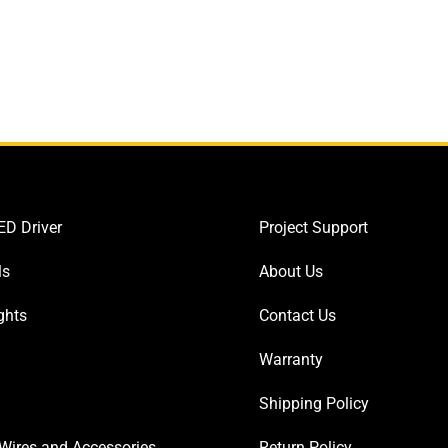
D Driver
Project Support
ls
About Us
ghts
Contact Us
Warranty
Shipping Policy
Wires and Accessories
Return Policy