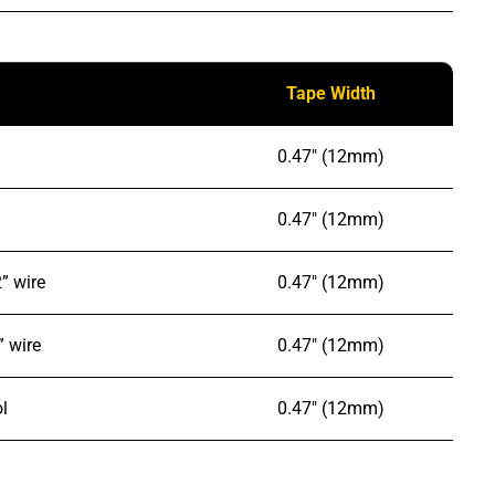
Tape Width
0.47″ (12mm)
0.47″ (12mm)
” wire
0.47″ (12mm)
” wire
0.47″ (12mm)
l
0.47″ (12mm)