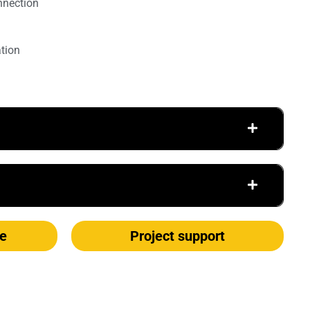
nnection
ation
e
Project support