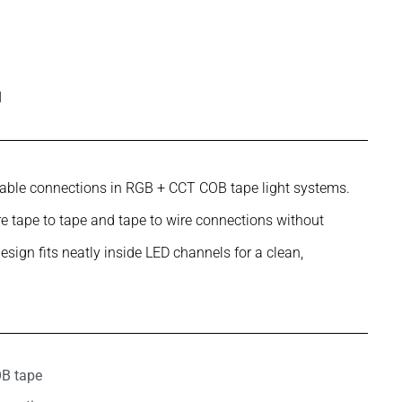
l
eliable connections in RGB + CCT COB tape light systems.
 tape to tape and tape to wire connections without
design fits neatly inside LED channels for a clean,
OB tape