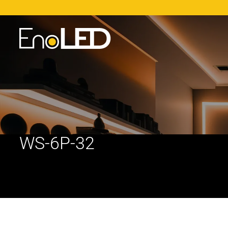
WS-6P-32