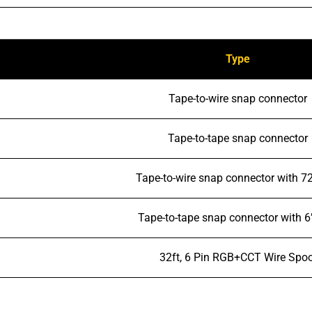
Type
Tape-to-wire snap connector
Tape-to-tape snap connector
Tape-to-wire snap connector with 72
Tape-to-tape snap connector with 6
32ft, 6 Pin RGB+CCT Wire Spoo