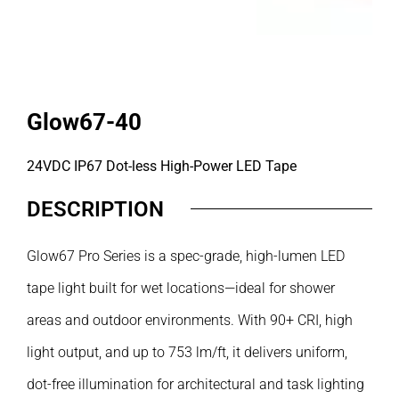
Glow67-40
24VDC IP67 Dot-less High-Power LED Tape
DESCRIPTION
Glow67 Pro Series is a spec-grade, high-lumen LED
tape light built for wet locations—ideal for shower
areas and outdoor environments. With 90+ CRI, high
light output, and up to 753 lm/ft, it delivers uniform,
dot-free illumination for architectural and task lighting