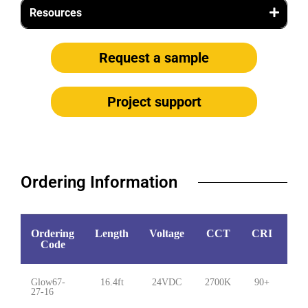
Resources
Request a sample
Project support
Ordering Information​
Ordering
Length
Voltage
CCT
CRI
Wa
Code
Glow67-
16.4ft
24VDC
2700K
90+
5.
27-16