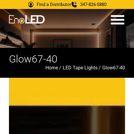
Find a Distributor
347-826-5880
Glow67-40
Home /
LED Tape Lights /
Glow67-40