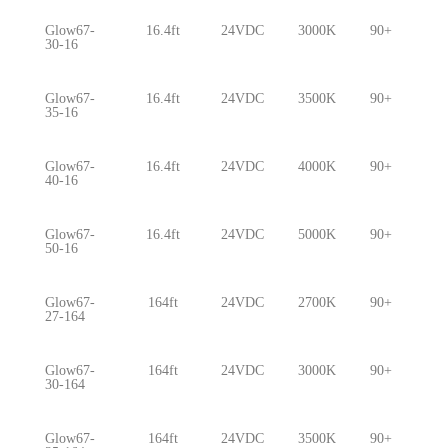
Glow67-
16.4ft
24VDC
3000K
90+
5.
30-16
Glow67-
16.4ft
24VDC
3500K
90+
5.
35-16
Glow67-
16.4ft
24VDC
4000K
90+
5.
40-16
Glow67-
16.4ft
24VDC
5000K
90+
5.
50-16
Glow67-
164ft
24VDC
2700K
90+
5.
27-164
Glow67-
164ft
24VDC
3000K
90+
5.
30-164
Glow67-
164ft
24VDC
3500K
90+
5.