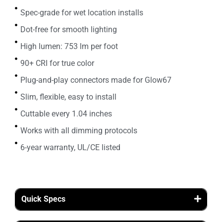
Spec-grade for wet location installs
Dot-free for smooth lighting
High lumen: 753 lm per foot
90+ CRI for true color
Plug-and-play connectors made for Glow67
Slim, flexible, easy to install
Cuttable every 1.04 inches
Works with all dimming protocols
6-year warranty, UL/CE listed
Quick Specs