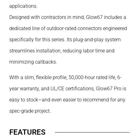
applications.
Designed with contractors in mind, Glow67 includes a
dedicated line of outdoor-rated connectors engineered
specifically for this series. Its plug-and-play system
streamlines installation, reducing labor time and
minimizing callbacks.
With a slim, flexible profile, 50,000-hour rated life, 6-
year warranty, and UL/CE certifications, Glow67 Pro is
easy to stock—and even easier to recommend for any
spec-grade project.
FEATURES