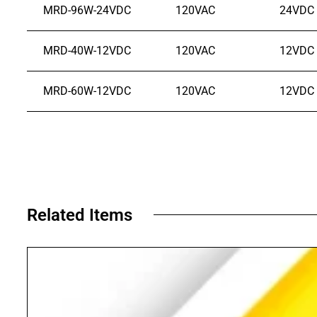
MRD-96W-24VDC
120VAC
24VDC
MRD-40W-12VDC
120VAC
12VDC
MRD-60W-12VDC
120VAC
12VDC
Related Items​