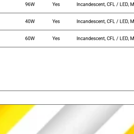
96W
Yes
Incandescent, CFL / LED, M
40W
Yes
Incandescent, CFL / LED, M
60W
Yes
Incandescent, CFL / LED, M