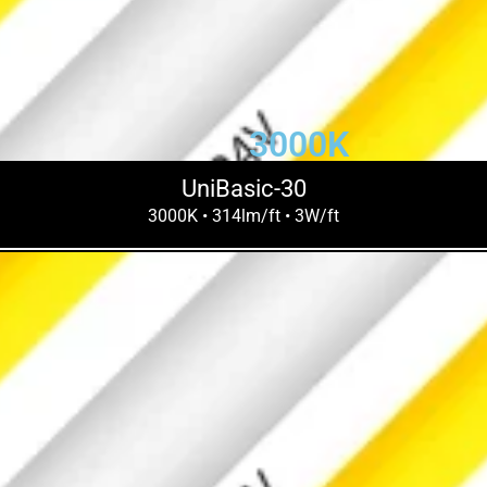
3000K
UniBasic-30
3000K • 314lm/ft • 3W/ft