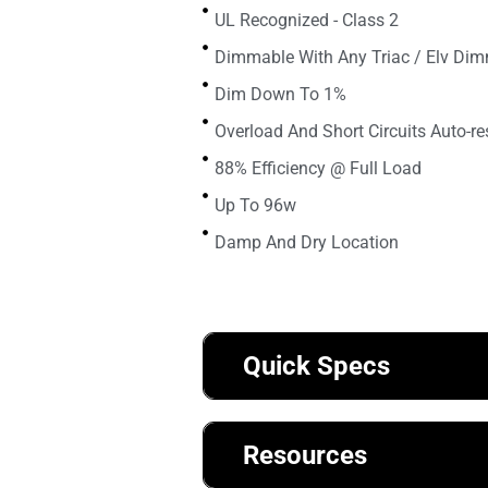
UL Recognized - Class 2
Dimmable With Any Triac / Elv Di
Dim Down To 1%
Overload And Short Circuits Auto-re
88% Efficiency @ Full Load
Up To 96w
Damp And Dry Location
Quick Specs
Resources