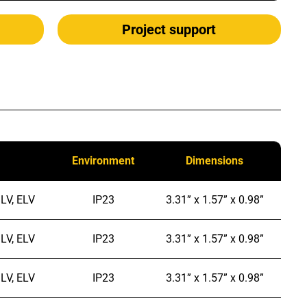
Project support
Environment
Dimensions
LV, ELV
IP23
3.31” x 1.57” x 0.98”
LV, ELV
IP23
3.31” x 1.57” x 0.98”
LV, ELV
IP23
3.31” x 1.57” x 0.98”