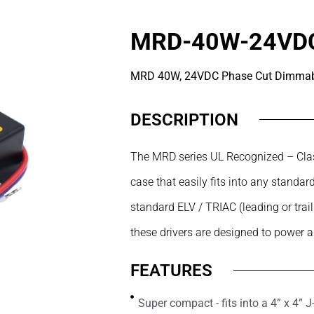
MRD-40W-24VD
MRD 40W, 24VDC Phase Cut Dimmabl
DESCRIPTION
The MRD series UL Recognized – Clas
case that easily fits into any stand
standard ELV / TRIAC (leading or trai
these drivers are designed to power 
FEATURES
Super compact - fits into a 4” x 4” 