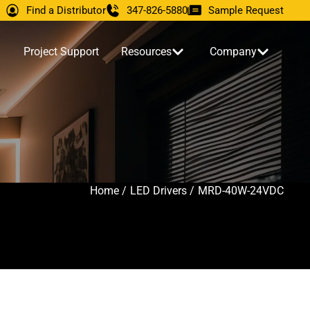
Find a Distributor
347-826-5880
Sample Request
Project Support
Resources
Company
Home /
LED Drivers /
MRD-40W-24VDC