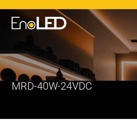
MRD-40W-24VDC