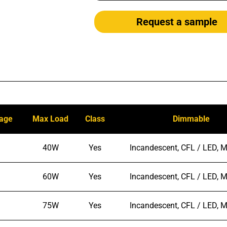
Request a sample
tage
Max Load
Class
Dimmable
40W
Yes
Incandescent, CFL / LED, M
60W
Yes
Incandescent, CFL / LED, M
75W
Yes
Incandescent, CFL / LED, M