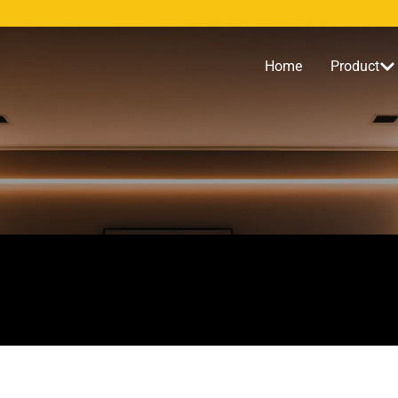
Home
Product