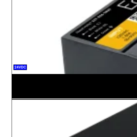
24VDC