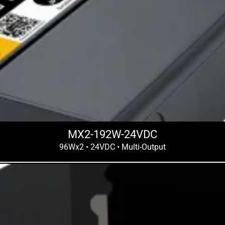
MX2-192W-24VDC
96Wx2 • 24VDC • Multi-Output