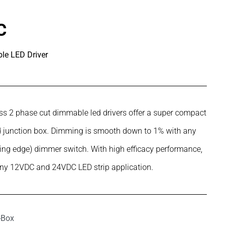
C
e LED Driver
s 2 phase cut dimmable led drivers offer a super compact
ard junction box. Dimming is smooth down to 1% with any
ling edge) dimmer switch. With high efficacy performance,
any 12VDC and 24VDC LED strip application.
J-Box