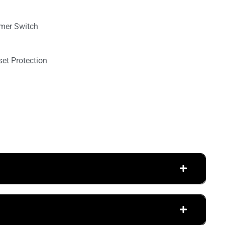
mmer Switch
set Protection