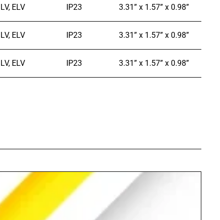
LV, ELV
IP23
3.31” x 1.57” x 0.98”
LV, ELV
IP23
3.31” x 1.57” x 0.98”
LV, ELV
IP23
3.31” x 1.57” x 0.98”