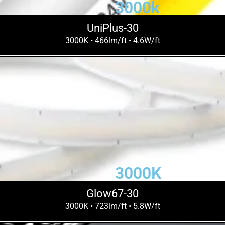
3000k
UniPlus-30
3000K • 466lm/ft • 4.6W/ft
3000K
Glow67-30
3000K • 723lm/ft • 5.8W/ft