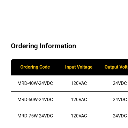
Ordering Information​
Ordering Code
Input Voltage
Output Vol
MRD-40W-24VDC
120VAC
24VDC
MRD-60W-24VDC
120VAC
24VDC
MRD-75W-24VDC
120VAC
24VDC